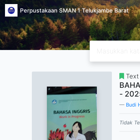
Perpustakaan SMAN 1 Telukjambe Barat
Text
BAHA
- 202
Budi
Tidak Te