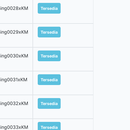
Bing0028xKM
Tersedia
Bing0029xKM
Tersedia
Bing0030xKM
Tersedia
Bing0031xKM
Tersedia
Bing0032xKM
Tersedia
Bing0033xKM
Tersedia