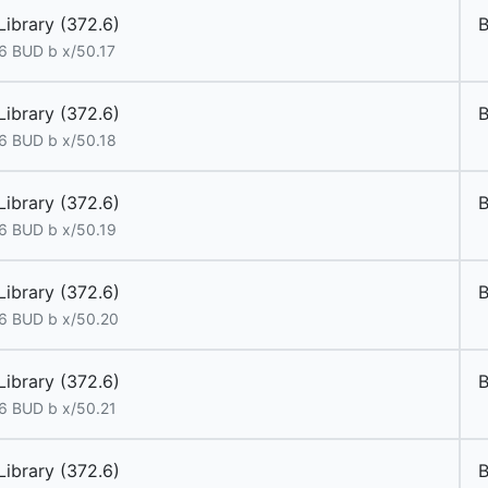
Library (372.6)
B
6 BUD b x/50.17
Library (372.6)
6 BUD b x/50.18
Library (372.6)
6 BUD b x/50.19
Library (372.6)
6 BUD b x/50.20
Library (372.6)
6 BUD b x/50.21
Library (372.6)