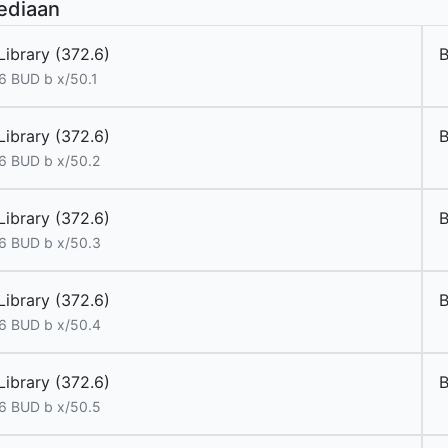
ediaan
Library (372.6)
6 BUD b x/50.1
Library (372.6)
6 BUD b x/50.2
Library (372.6)
6 BUD b x/50.3
Library (372.6)
6 BUD b x/50.4
Library (372.6)
6 BUD b x/50.5