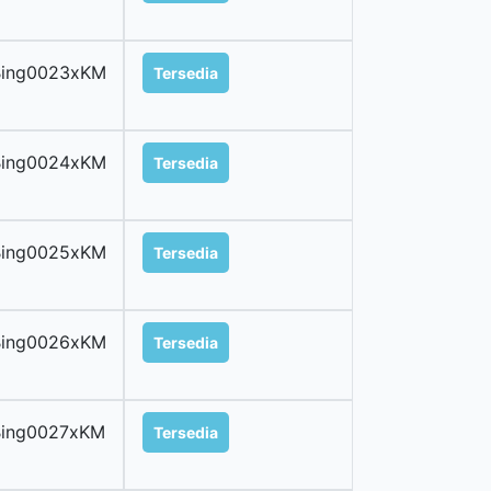
Bing0023xKM
Tersedia
Bing0024xKM
Tersedia
Bing0025xKM
Tersedia
Bing0026xKM
Tersedia
Bing0027xKM
Tersedia