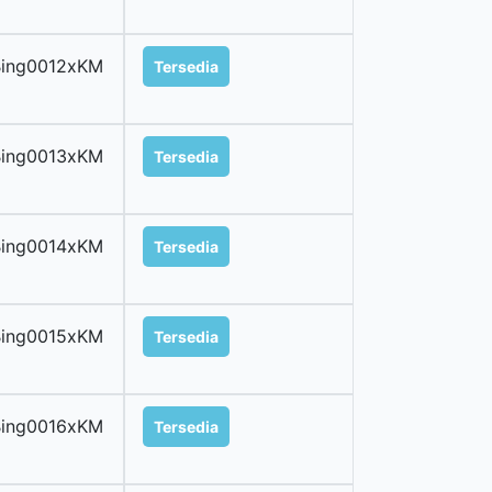
Bing0012xKM
Tersedia
Bing0013xKM
Tersedia
Bing0014xKM
Tersedia
Bing0015xKM
Tersedia
Bing0016xKM
Tersedia