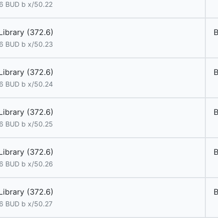
6 BUD b x/50.22
Library (372.6)
6 BUD b x/50.23
Library (372.6)
6 BUD b x/50.24
Library (372.6)
6 BUD b x/50.25
Library (372.6)
6 BUD b x/50.26
Library (372.6)
6 BUD b x/50.27