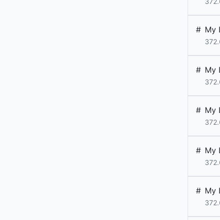
372.
#
My 
372.
#
My 
372.
#
My 
372.
#
My 
372.
#
My 
372.