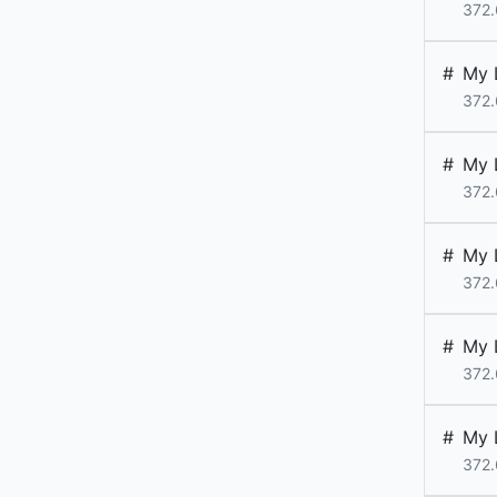
372.
#
My 
372.
#
My 
372.
#
My 
372.
#
My 
372.
#
My 
372.