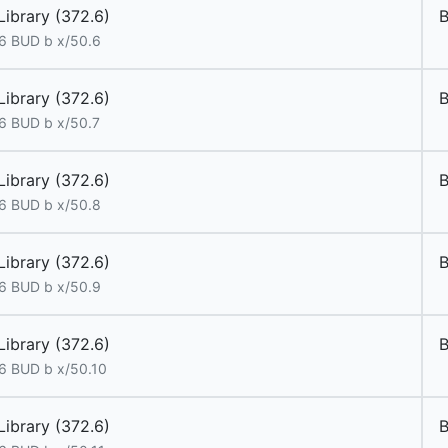
Library (372.6)
6 BUD b x/50.6
Library (372.6)
6 BUD b x/50.7
Library (372.6)
6 BUD b x/50.8
Library (372.6)
6 BUD b x/50.9
Library (372.6)
6 BUD b x/50.10
Library (372.6)
B