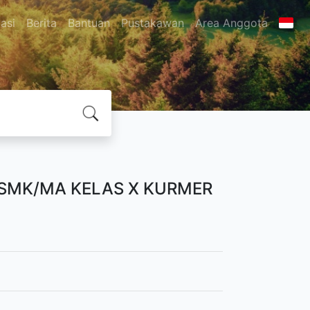
asi
Berita
Bantuan
Pustakawan
Area Anggota
/SMK/MA KELAS X KURMER