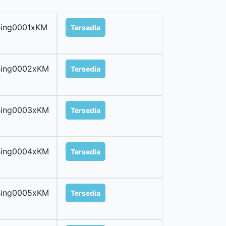
Bing0001xKM
Tersedia
Bing0002xKM
Tersedia
Bing0003xKM
Tersedia
Bing0004xKM
Tersedia
Bing0005xKM
Tersedia