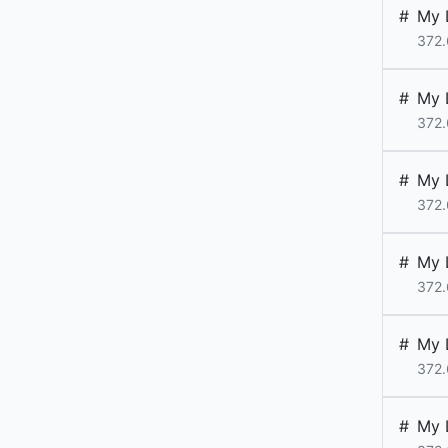
#
My 
372.
#
My 
372.
#
My 
372.
#
My 
372.
#
My 
372.
#
My 