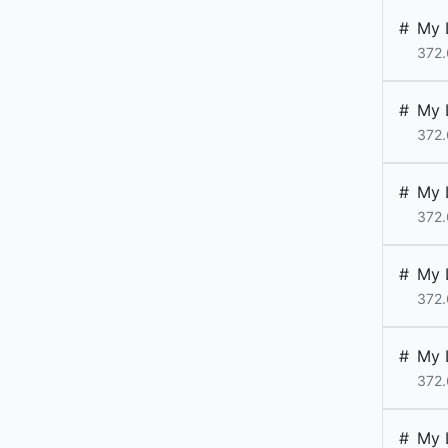
#
My 
372.
#
My 
372.
#
My 
372.
#
My 
372.
#
My 
372.
#
My 