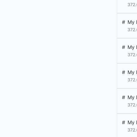
372.
#
My 
372.
#
My 
372.
#
My 
372.
#
My 
372.
#
My 
372.