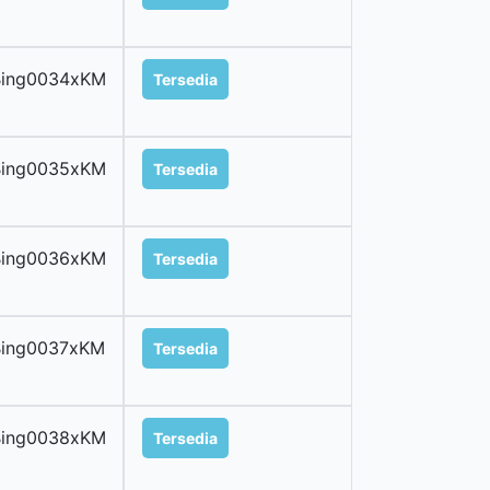
Bing0034xKM
Tersedia
Bing0035xKM
Tersedia
Bing0036xKM
Tersedia
Bing0037xKM
Tersedia
Bing0038xKM
Tersedia