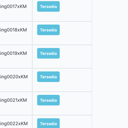
ing0017xKM
Tersedia
Bing0018xKM
Tersedia
Bing0019xKM
Tersedia
Bing0020xKM
Tersedia
Bing0021xKM
Tersedia
Bing0022xKM
Tersedia