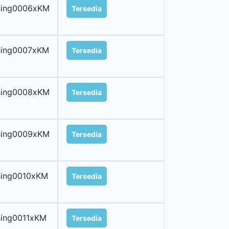
Bing0006xKM
Tersedia
Bing0007xKM
Tersedia
Bing0008xKM
Tersedia
Bing0009xKM
Tersedia
Bing0010xKM
Tersedia
ing0011xKM
Tersedia