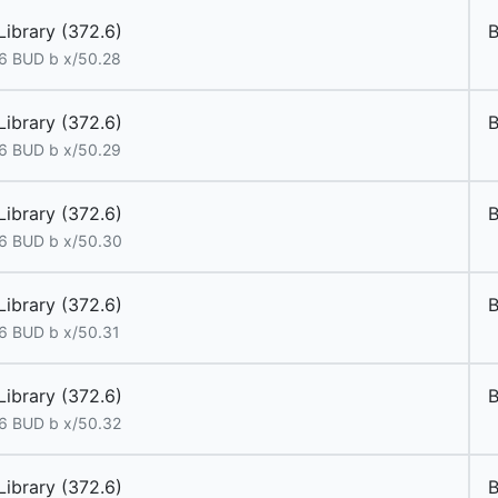
Library (372.6)
6 BUD b x/50.28
Library (372.6)
6 BUD b x/50.29
Library (372.6)
6 BUD b x/50.30
Library (372.6)
6 BUD b x/50.31
Library (372.6)
6 BUD b x/50.32
Library (372.6)