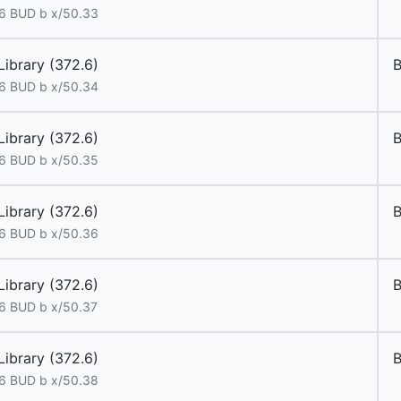
6 BUD b x/50.33
Library (372.6)
6 BUD b x/50.34
Library (372.6)
6 BUD b x/50.35
Library (372.6)
6 BUD b x/50.36
Library (372.6)
6 BUD b x/50.37
Library (372.6)
6 BUD b x/50.38