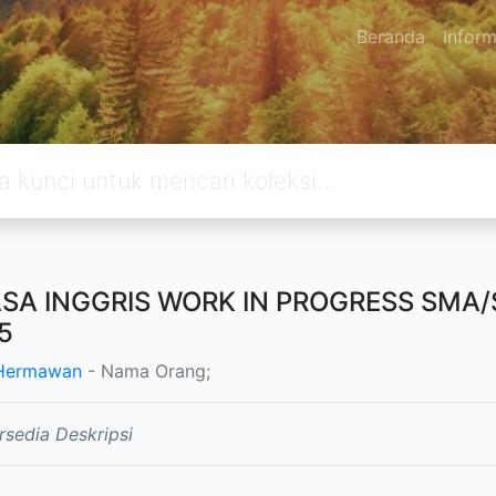
Beranda
Inform
SA INGGRIS WORK IN PROGRESS SMA
5
 Hermawan
- Nama Orang;
rsedia Deskripsi