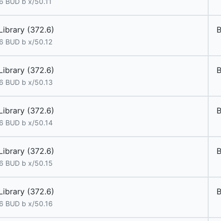
6 BUD b x/50.11
Library (372.6)
6 BUD b x/50.12
Library (372.6)
6 BUD b x/50.13
Library (372.6)
6 BUD b x/50.14
Library (372.6)
6 BUD b x/50.15
Library (372.6)
6 BUD b x/50.16