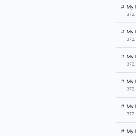
#
My 
372.
#
My 
372.
#
My 
372.
#
My 
372.
#
My 
372.
#
My 