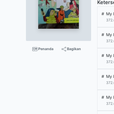
Keters
#
My 
372.
#
My 
372.
Penanda
Bagikan
#
My 
372.
#
My 
372.
#
My 
372.